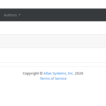
Authors
Copyright ©
Atlas Systems, Inc.
2026
Terms of Service