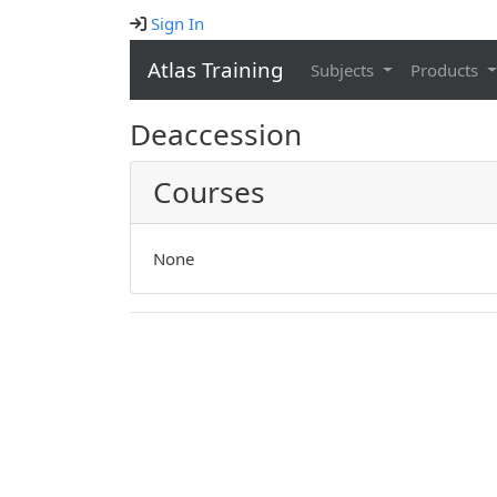
Sign In
Atlas Training
Subjects
Products
Deaccession
Courses
None